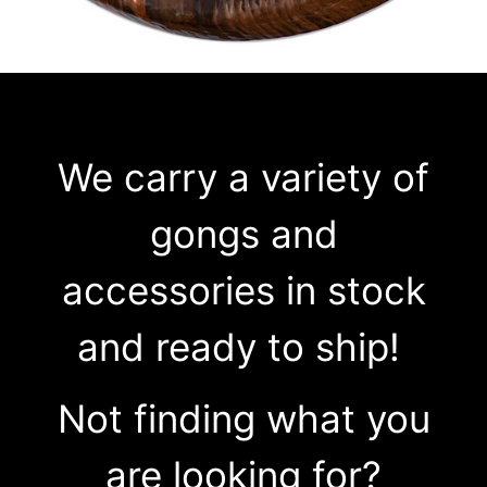
We carry a variety of
gongs and
accessories in stock
and ready to ship!
Not finding what you
are looking for?