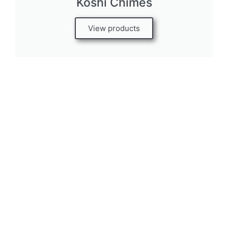
Koshi Chimes
View products