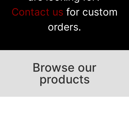
Contact us
for custom
orders.
Browse our
products