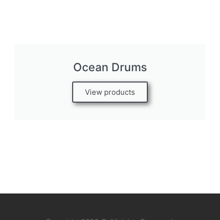
Ocean Drums
View products