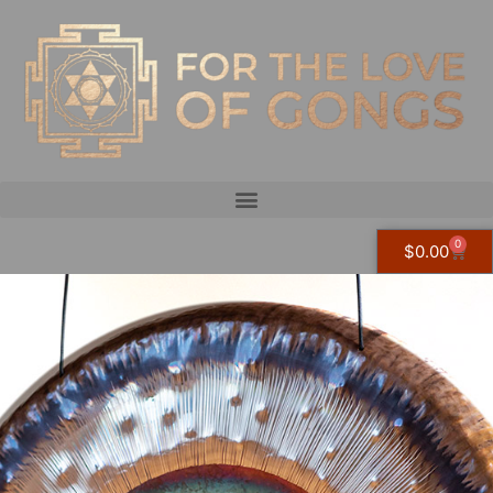
0
$
0.00