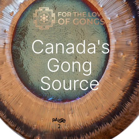
Canada's
Gong
Source