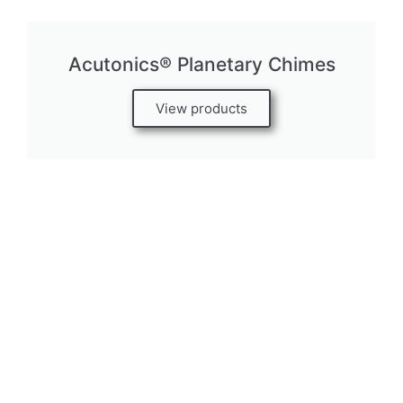
Acutonics® Planetary Chimes
View products