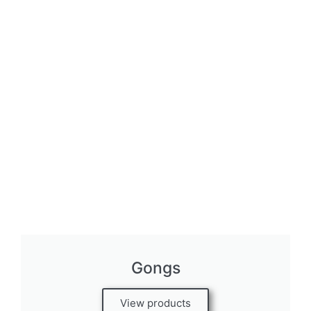
Gongs
View products