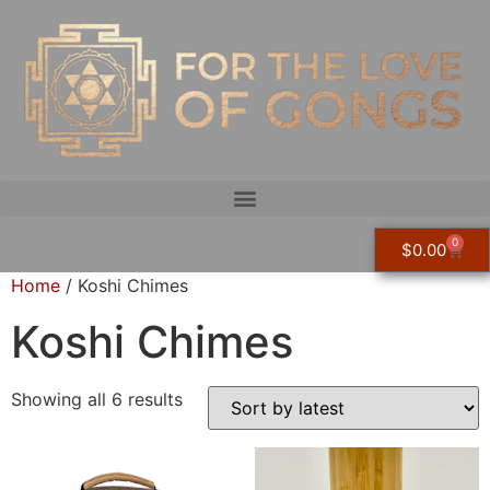
0
$
0.00
Home
/ Koshi Chimes
Koshi Chimes
Showing all 6 results