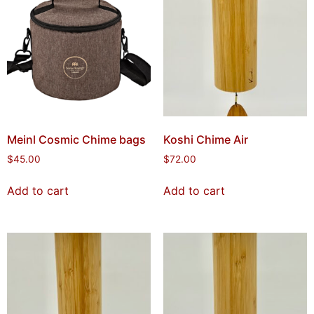
Meinl Cosmic Chime bags
Koshi Chime Air
$
45.00
$
72.00
Add to cart
Add to cart