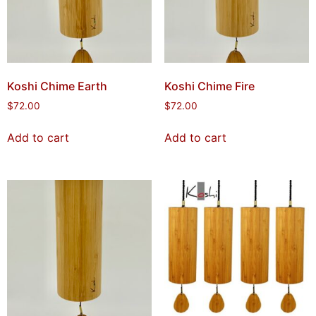
Koshi Chime Earth
Koshi Chime Fire
$
72.00
$
72.00
Add to cart
Add to cart