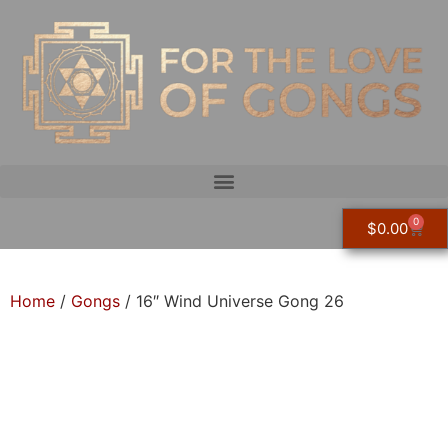
0
$
0.00
Home
/
Gongs
/ 16″ Wind Universe Gong 26