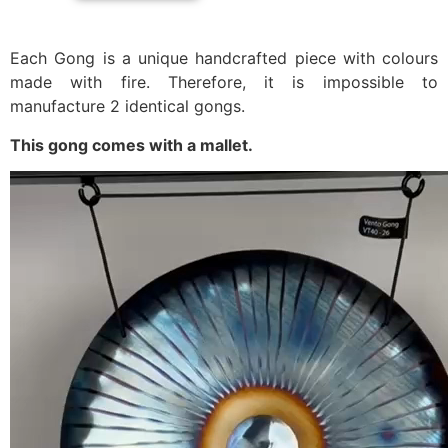
Each Gong is a unique handcrafted piece with colours
made with fire. Therefore, it is impossible to
manufacture 2 identical gongs.
This gong comes with a mallet.