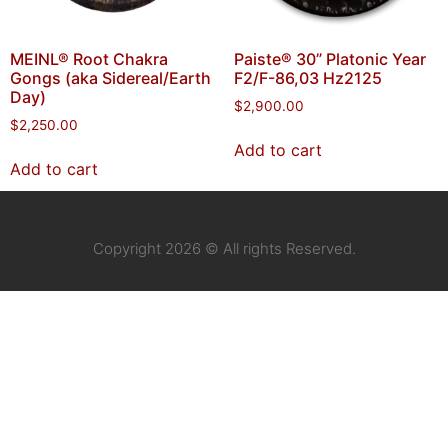
MEINL® Root Chakra
Paiste® 30” Platonic Year
Gongs (aka Sidereal/Earth
F2/F-86,03 Hz2125
Day)
$
2,900.00
$
2,250.00
Add to cart
Add to cart
Copyright 2026 © All rights Reserved.