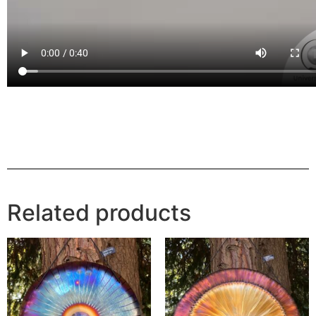
Related products