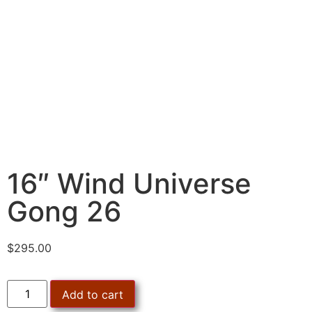
16″ Wind Universe
Gong 26
$
295.00
Add to cart