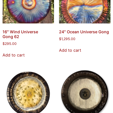
16″ Wind Universe
24″ Ocean Universe Gong
Gong 62
$
1,295.00
$
295.00
Add to cart
Add to cart