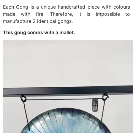
Each Gong is a unique handcrafted piece with colours
made with fire. Therefore, it is impossible to
manufacture 2 identical gongs.
This gong comes with a mallet.