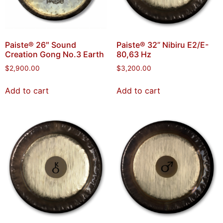
Paiste® 26″ Sound
Paiste® 32” Nibiru E2/E-
Creation Gong No.3 Earth
80,63 Hz
$
2,900.00
$
3,200.00
Add to cart
Add to cart