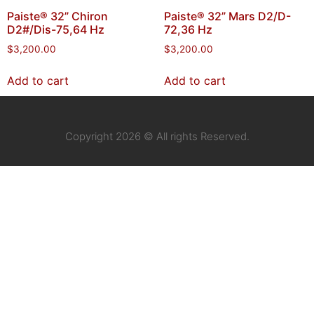
Paiste® 32” Chiron
Paiste® 32” Mars D2/D-
D2#/Dis-75,64 Hz
72,36 Hz
$
3,200.00
$
3,200.00
Add to cart
Add to cart
Copyright 2026 © All rights Reserved.