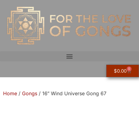
0
$
0.00
Home
/
Gongs
/ 16″ Wind Universe Gong 67