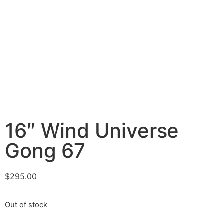
16″ Wind Universe
Gong 67
$
295.00
Out of stock