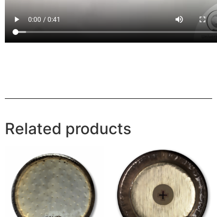
Related products