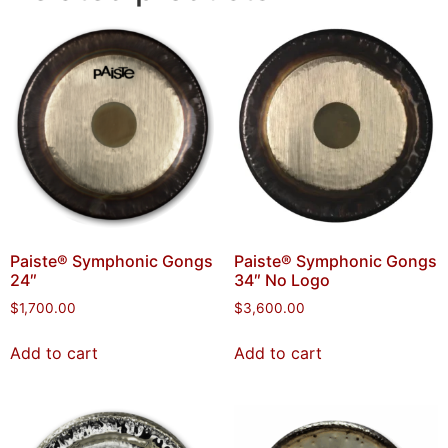
Paiste® Symphonic Gongs
Paiste® Symphonic Gongs
24″
34″ No Logo
$
1,700.00
$
3,600.00
Add to cart
Add to cart