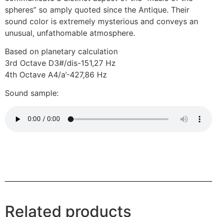
spheres” so amply quoted since the Antique. Their
sound color is extremely mysterious and conveys an
unusual, unfathomable atmosphere.
Based on planetary calculation
3rd Octave D3#/dis-151,27 Hz
4th Octave A4/a’-427,86 Hz
Sound sample:
Related products