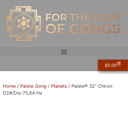
0
$
0.00
Home
/
Paiste Gong
/
Planets
/ Paiste® 32” Chiron
D2#/Dis-75,64 Hz