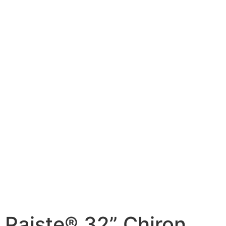
Paiste® 32” Chiron