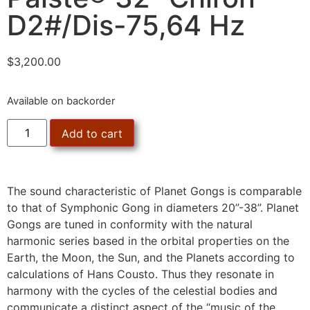
D2#/Dis-75,64 Hz
$
3,200.00
Available on backorder
Add to cart
The sound characteristic of Planet Gongs is comparable
to that of Symphonic Gong in diameters 20”-38”. Planet
Gongs are tuned in conformity with the natural
harmonic series based in the orbital properties on the
Earth, the Moon, the Sun, and the Planets according to
calculations of Hans Cousto. Thus they resonate in
harmony with the cycles of the celestial bodies and
communicate a distinct aspect of the “music of the