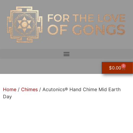
0
$
0.00
Home
/
Chimes
/ Acutonics® Hand Chime Mid Earth
Day