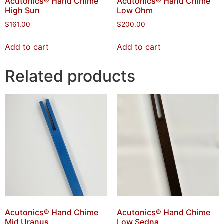
Acutonics® Hand Chime
Acutonics® Hand Chime
High Sun
Low Ohm
$
161.00
$
200.00
Add to cart
Add to cart
Related products
Acutonics® Hand Chime
Acutonics® Hand Chime
Mid Uranus
Low Sedna