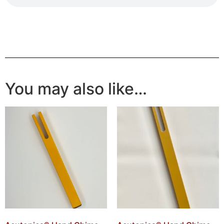
You may also like…