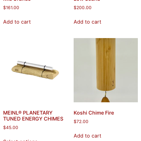
$
161.00
$
200.00
Add to cart
Add to cart
MEINL® PLANETARY
Koshi Chime Fire
TUNED ENERGY CHIMES
$
72.00
$
45.00
Add to cart