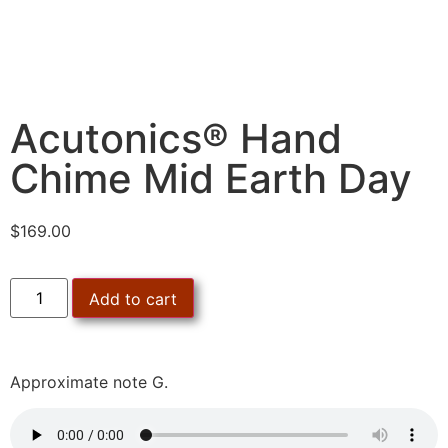
Acutonics® Hand
Chime Mid Earth Day
$
169.00
Add to cart
Approximate note G.