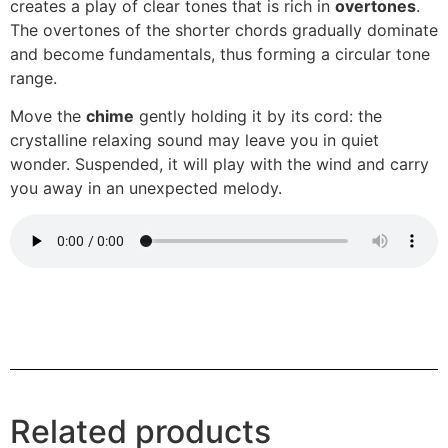
creates a play of clear tones that is rich in
overtones
.
The overtones of the shorter chords gradually dominate
and become fundamentals, thus forming a circular tone
range.
Move the
chime
gently holding it by its cord: the
crystalline relaxing sound may leave you in quiet
wonder. Suspended, it will play with the wind and carry
you away in an unexpected melody.
Related products