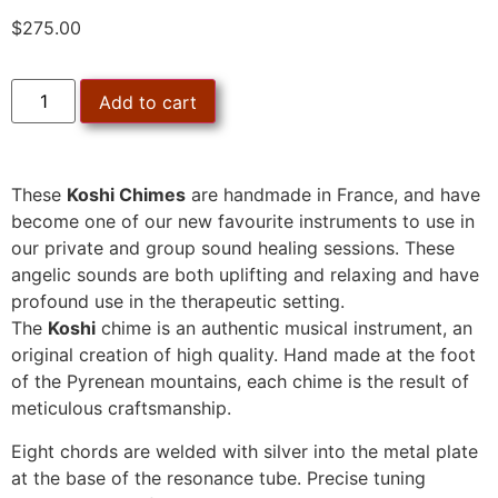
$
275.00
Add to cart
These
Koshi Chimes
are handmade in France, and have
become one of our new favourite instruments to use in
our private and group sound healing sessions. These
angelic sounds are both uplifting and relaxing and have
profound use in the therapeutic setting.
The
Koshi
chime is an authentic musical instrument, an
original creation of high quality. Hand made at the foot
of the Pyrenean mountains, each chime is the result of
meticulous craftsmanship.
Eight chords are welded with silver into the metal plate
at the base of the resonance tube. Precise tuning