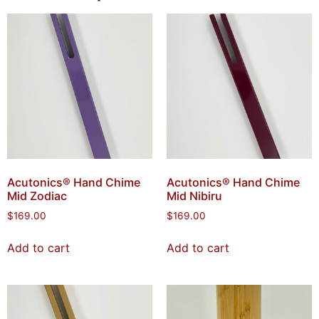
Acutonics® Hand Chime
Acutonics® Hand Chime
Mid Zodiac
Mid Nibiru
$
169.00
$
169.00
Add to cart
Add to cart