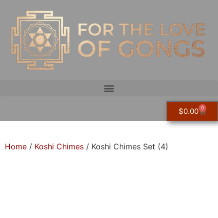
0
$
0.00
Home
/
Koshi Chimes
/ Koshi Chimes Set (4)