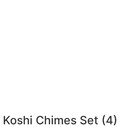
Koshi Chimes Set (4)