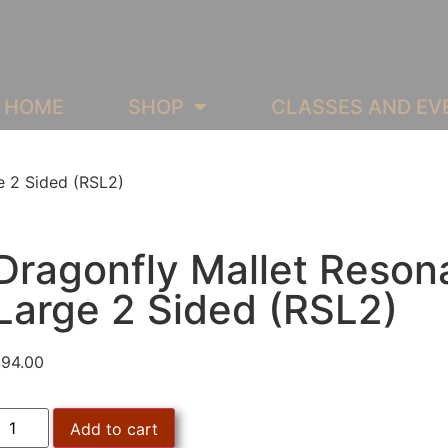
HOME
SHOP
CLASSES AND EV
e 2 Sided (RSL2)
Dragonfly Mallet Reson
Large 2 Sided (RSL2)
$
94.00
Add to cart