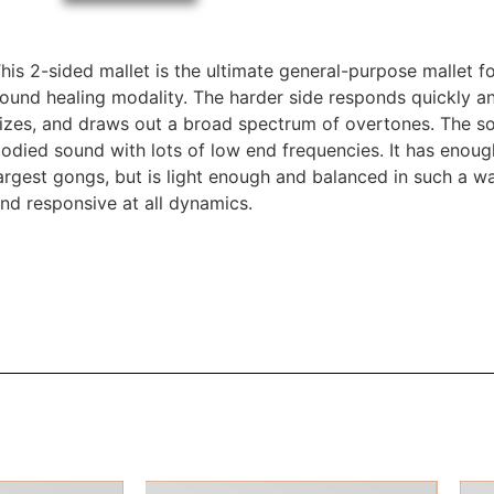
his 2-sided mallet is the ultimate general-purpose mallet 
ound healing modality. The harder side responds quickly an
izes, and draws out a broad spectrum of overtones. The soft 
odied sound with lots of low end frequencies. It has enou
argest gongs, but is light enough and balanced in such a way
nd responsive at all dynamics.