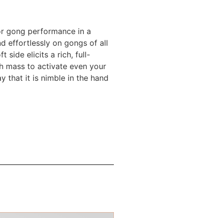
for gong performance in a
d effortlessly on gongs of all
side elicits a rich, full-
gh mass to activate even your
 that it is nimble in the hand