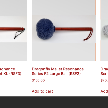
esonance
Dragonfly Mallet Resonance
Dra
et XL (RSF3)
Series F2 Large Ball (RSF2)
Ser
$
150.00
$
70
Add to cart
Add