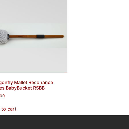
gonfly Mallet Resonance
ies BabyBucket RSBB
.00
 to cart