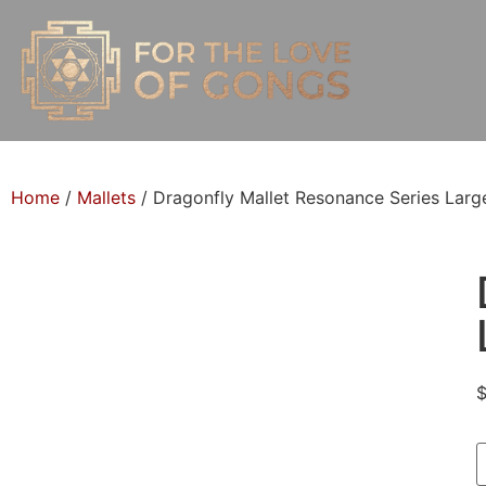
Home
/
Mallets
/ Dragonfly Mallet Resonance Series Larg