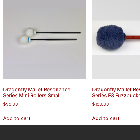
Dragonfly Mallet Resonance
Dragonfly Mallet R
Series Mini Rollers Small
Series F3 Fuzzbuck
$
95.00
$
150.00
Add to cart
Add to cart