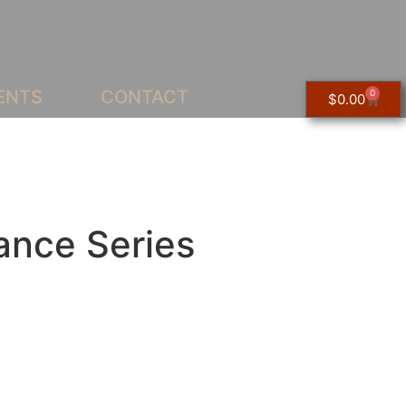
ENTS
CONTACT
0
$
0.00
ance Series