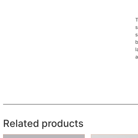
T
s
s
b
l
a
Related products