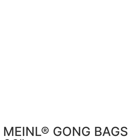
MEINL® GONG BAGS