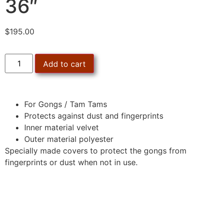
36″
$
195.00
Add to cart
For Gongs / Tam Tams
Protects against dust and fingerprints
Inner material velvet
Outer material polyester
Specially made covers to protect the gongs from
fingerprints or dust when not in use.