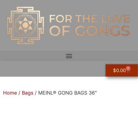
0
$
0.00
Home
/
Bags
/ MEINL® GONG BAGS 36″