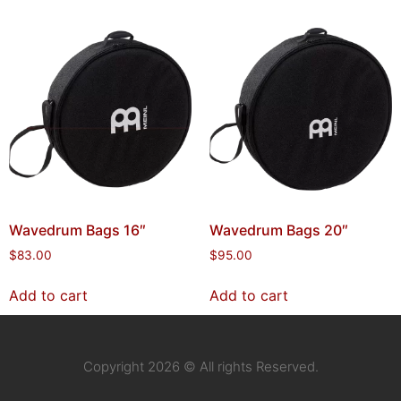
Wavedrum Bags 16″
Wavedrum Bags 20″
$
83.00
$
95.00
Add to cart
Add to cart
Copyright 2026 © All rights Reserved.