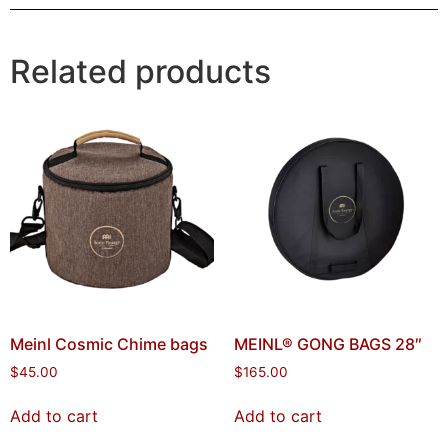
Related products
Meinl Cosmic Chime bags
MEINL® GONG BAGS 28″
$
45.00
$
165.00
Add to cart
Add to cart