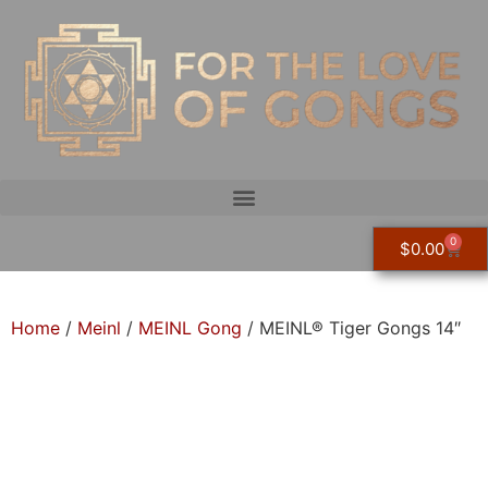
0
$
0.00
Home
/
Meinl
/
MEINL Gong
/ MEINL® Tiger Gongs 14″