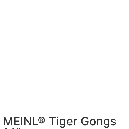
MEINL® Tiger Gongs