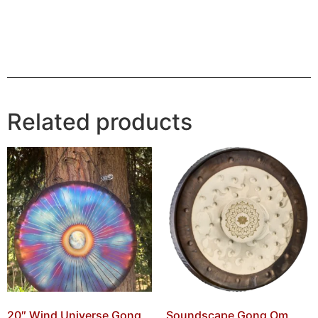
Related products
20″ Wind Universe Gong
Soundscape Gong Om