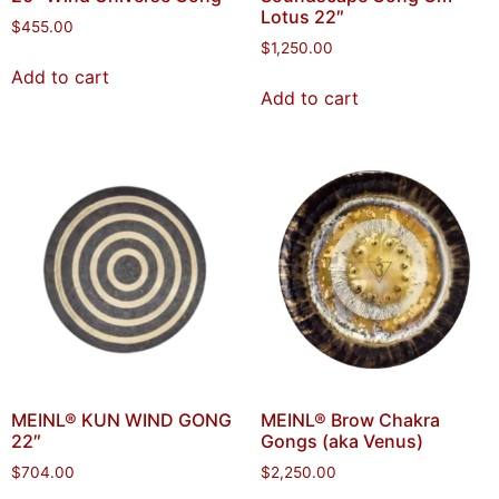
Lotus 22″
$
455.00
$
1,250.00
Add to cart
Add to cart
MEINL® KUN WIND GONG
MEINL® Brow Chakra
22″
Gongs (aka Venus)
$
704.00
$
2,250.00