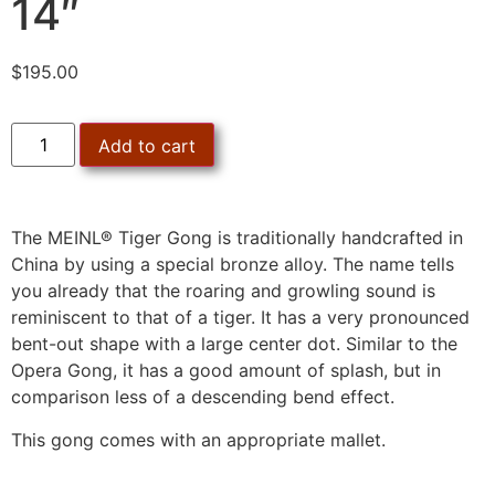
14″
$
195.00
Add to cart
The MEINL® Tiger Gong is traditionally handcrafted in
China by using a special bronze alloy. The name tells
you already that the roaring and growling sound is
reminiscent to that of a tiger. It has a very pronounced
bent-out shape with a large center dot. Similar to the
Opera Gong, it has a good amount of splash, but in
comparison less of a descending bend effect.
This gong comes with an appropriate mallet.