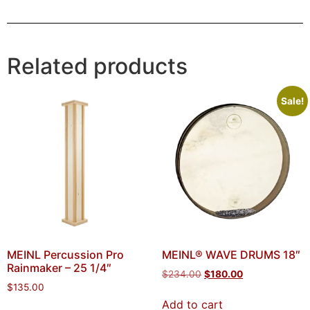
Related products
Sale!
MEINL Percussion Pro
MEINL® WAVE DRUMS 18″
Rainmaker – 25 1/4″
$
234.00
$
180.00
$
135.00
Add to cart