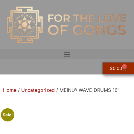
0
$
0.00
Home
/
Uncategorized
/ MEINL® WAVE DRUMS 16″
Sale!