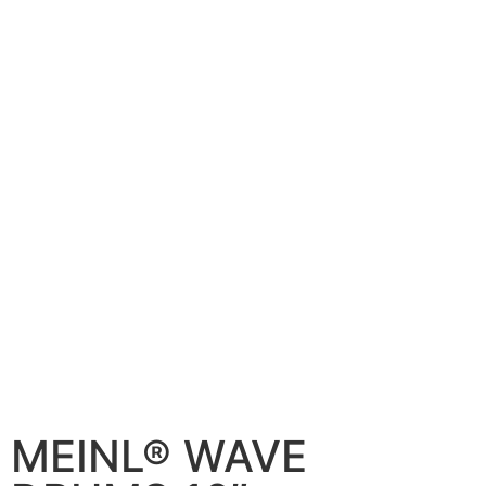
MEINL® WAVE