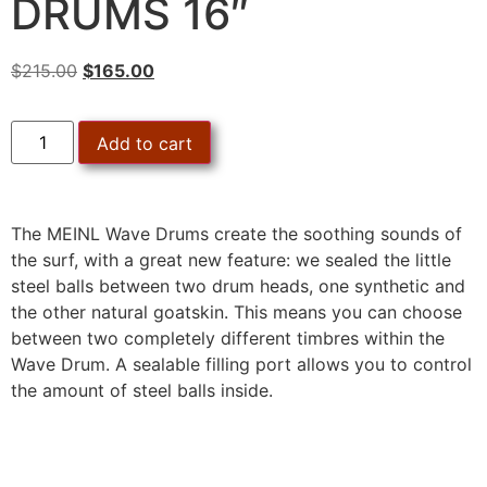
DRUMS 16″
$
215.00
$
165.00
Add to cart
The MEINL Wave Drums create the soothing sounds of
the surf, with a great new feature: we sealed the little
steel balls between two drum heads, one synthetic and
the other natural goatskin. This means you can choose
between two completely different timbres within the
Wave Drum. A sealable filling port allows you to control
the amount of steel balls inside.