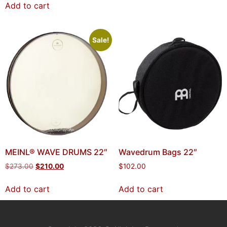
Add to cart
Sale!
MEINL® WAVE DRUMS 22″
Wavedrum Bags 22″
$
273.00
$
210.00
$
102.00
Add to cart
Add to cart