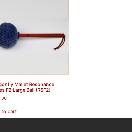
gonfly Mallet Resonance
es F2 Large Ball (RSF2)
0.00
 to cart