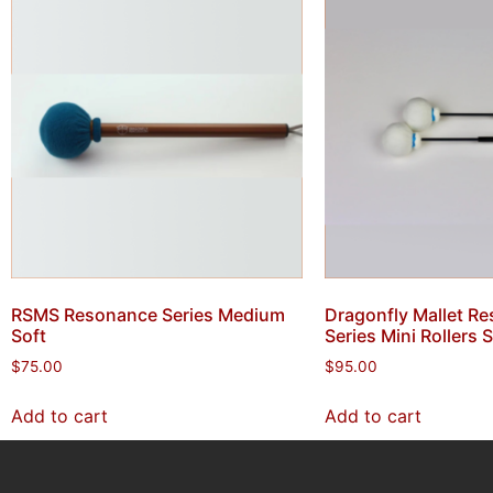
RSMS Resonance Series Medium
Dragonfly Mallet R
Soft
Series Mini Rollers 
$
75.00
$
95.00
Add to cart
Add to cart