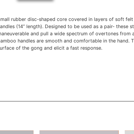
mall rubber disc-shaped core covered in layers of soft fe
andles (14” length). Designed to be used as a pair- these st
aneuverable and pull a wide spectrum of overtones from a
amboo handles are smooth and comfortable in the hand. The
urface of the gong and elicit a fast response.