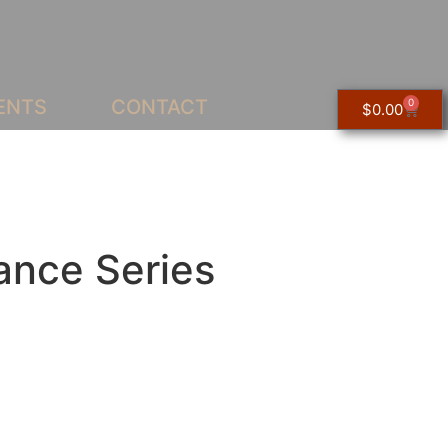
ENTS
CONTACT
0
$
0.00
ance Series