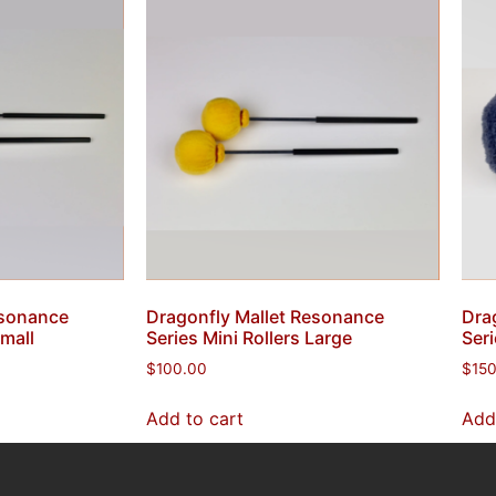
esonance
Dragonfly Mallet Resonance
Dra
Small
Series Mini Rollers Large
Seri
$
100.00
$
15
Add to cart
Add