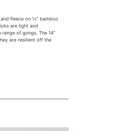
lt and fleece on ½” bamboo
icks are light and
 range of gongs. The 14”
y are resilient off the