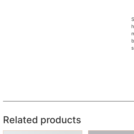
S
h
m
b
s
Related products