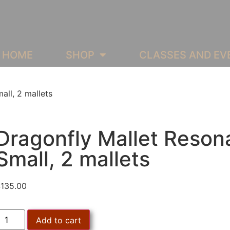
HOME
SHOP
CLASSES AND EV
all, 2 mallets
Dragonfly Mallet Reson
Small, 2 mallets
$
135.00
Add to cart