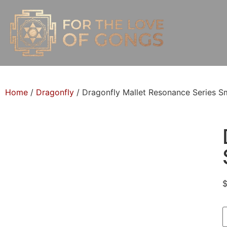
Home
/
Dragonfly
/ Dragonfly Mallet Resonance Series Sm