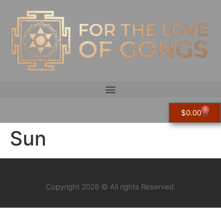
0
$
0.00
Sun
Copyright 2026 © All rights Reserved.