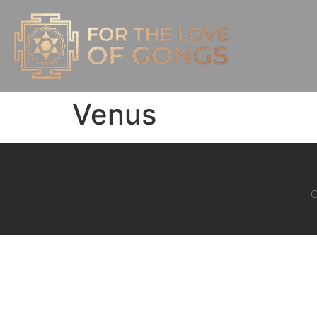
Venus
C