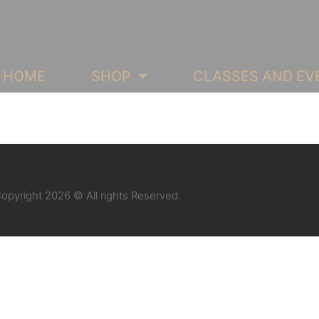
HOME
SHOP
CLASSES AND EV
opyright 2026 © All rights Reserved.