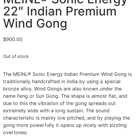
22″ Indian Premium
Wind Gong
$
900.00
Out of stock
The MEINL® Sonic Energy Indian Premium Wind Gong is
traditionally handcrafted in India by using a special
bronze alloy. Wind Gongs are also known under the
name Feng or Sun Gong. The shape is almost flat, and
due to this the vibration of the gong spreads out
extremely wide with a long sustain. The sound
characteristic is mainly low pitched, and by playing the
gong more powerfully it opens up nicely with sizzling
overtones.