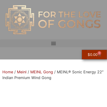
0
$
0.00
Home
/
Meinl
/
MEINL Gong
/ MEINL® Sonic Energy 22″
Indian Premium Wind Gong