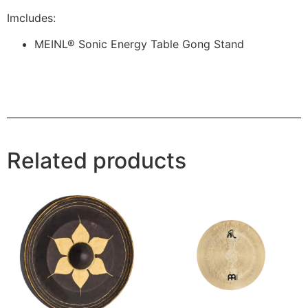
Imcludes:
MEINL® Sonic Energy Table Gong Stand
Related products