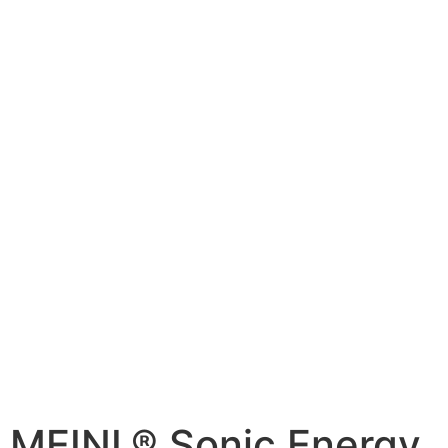
MEINL® Sonic Energy