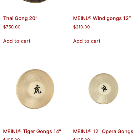
Thai Gong 20″
MEINL® Wind gongs 12″
$
750.00
$
210.00
Add to cart
Add to cart
MEINL® Tiger Gongs 14″
MEINL® 12″ Opera Gongs