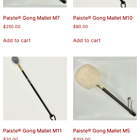
Paiste® Gong Mallet M7
Paiste® Gong Mallet M10
$
250.00
$
80.00
Add to cart
Add to cart
Paiste® Gong Mallet M11
Paiste® Gong Mallet M5
$
70.00
$
205.00