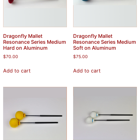
Dragonfly Mallet
Dragonfly Mallet
Resonance Series Medium
Resonance Series Medium
Hard on Aluminum
Soft on Aluminum
$
70.00
$
75.00
Add to cart
Add to cart