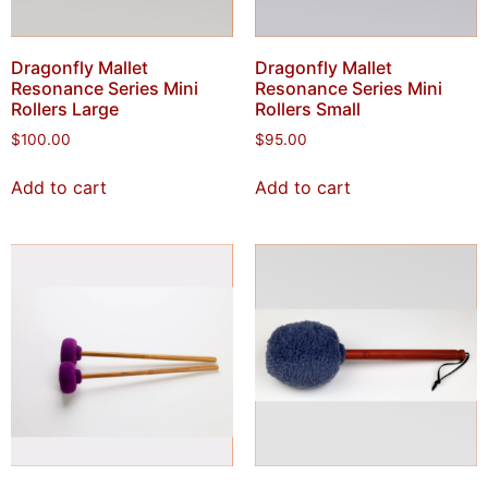
Dragonfly Mallet
Dragonfly Mallet
Resonance Series Mini
Resonance Series Mini
Rollers Large
Rollers Small
$
100.00
$
95.00
Add to cart
Add to cart