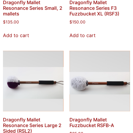
Dragonfly Mallet
Dragonfly Mallet
Resonance Series Small, 2
Resonance Series F3
mallets
Fuzzbucket XL (RSF3)
$
135.00
$
150.00
Add to cart
Add to cart
Dragonfly Mallet
Dragonfly Mallet
Resonance Series Large 2
Fuzzbucket RSFB-A
Sided (RSL2)