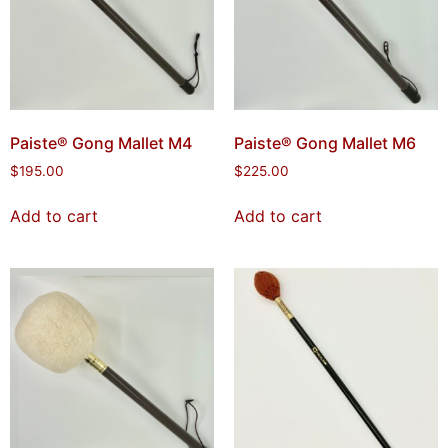
Paiste® Gong Mallet M4
Paiste® Gong Mallet M6
$
195.00
$
225.00
Add to cart
Add to cart