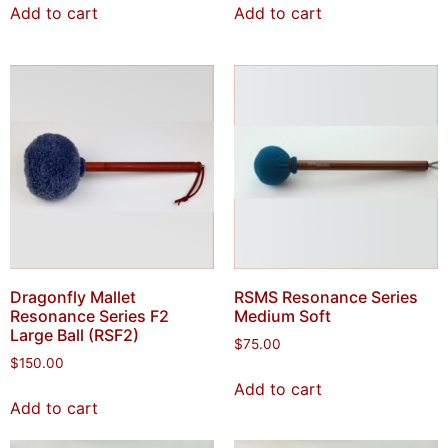
Add to cart
Add to cart
Dragonfly Mallet
RSMS Resonance Series
Resonance Series F2
Medium Soft
Large Ball (RSF2)
$
75.00
$
150.00
Add to cart
Add to cart