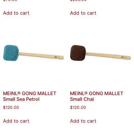
Add to cart
Add to cart
MEINL® GONG MALLET
MEINL® GONG MALLET
Small Sea Petrol
Small Chai
$
120.00
$
120.00
Add to cart
Add to cart