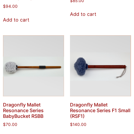
$
85.00
$
94.00
Add to cart
Add to cart
Dragonfly Mallet
Dragonfly Mallet
Resonance Series
Resonance Series F1 Small
BabyBucket RSBB
(RSF1)
$
70.00
$
140.00